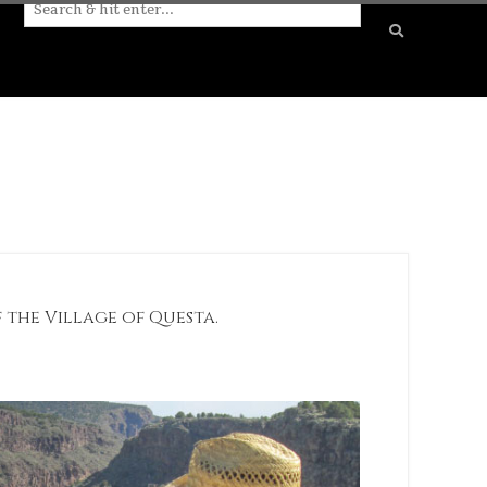
f the Village of Questa.