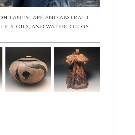
ton
landscape and abstract
lics, oils, and watercolors.