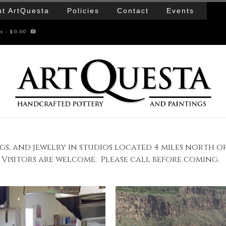
t ArtQuesta
Policies
Contact
Events
ms
- $0.00
gs, and jewelry in studios located 4 miles north o
Visitors are welcome. Please call before coming.