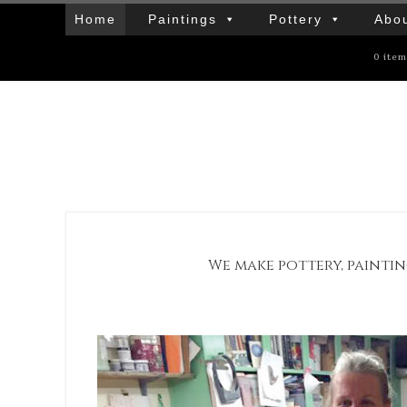
Home
Paintings
Pottery
Abou
0 ite
We make pottery, paintin