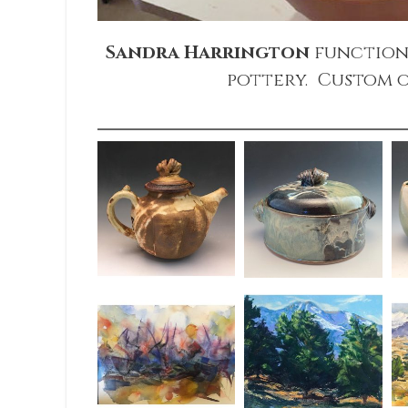
Sandra Harrington
function
pottery. Custom o