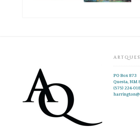
ARTQUE
PO Box 873
Questa, NM 
(575) 224-01
harrington@