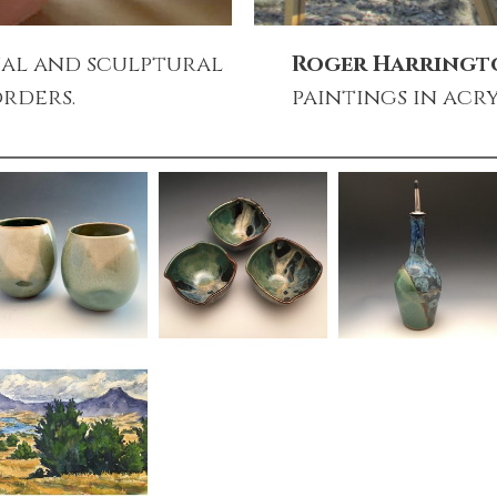
al and sculptural
Roger Harring
rders.
paintings in acry