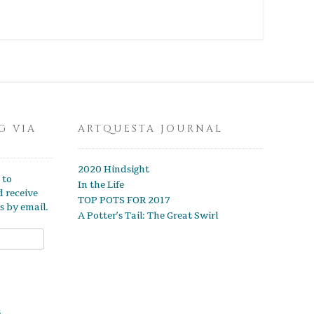
G VIA
ARTQUESTA JOURNAL
2020 Hindsight
 to
In the Life
d receive
TOP POTS FOR 2017
s by email.
A Potter’s Tail: The Great Swirl
s