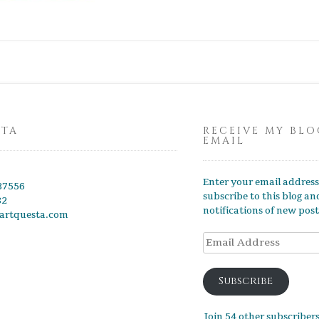
STA
RECEIVE MY BLO
EMAIL
Enter your email address
87556
subscribe to this blog an
82
notifications of new post
artquesta.com
Subscribe
Join 54 other subscriber