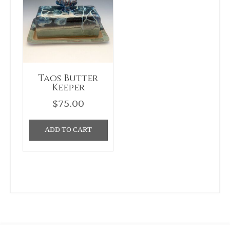
Taos Butter
Keeper
$
75.00
ADD TO CART