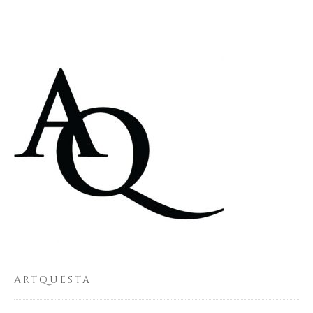
ARTQUESTA