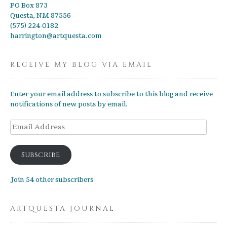
PO Box 873
Questa, NM 87556
(575) 224-0182
harrington@artquesta.com
RECEIVE MY BLOG VIA EMAIL
Enter your email address to subscribe to this blog and receive
notifications of new posts by email.
Email
Address
Subscribe
Join 54 other subscribers
ARTQUESTA JOURNAL