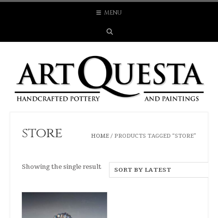
Skip
MENU
to
content
store
HOME
/ PRODUCTS TAGGED “STORE”
Showing the single result