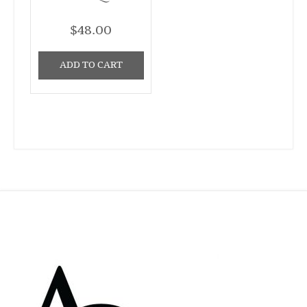
$
48.00
ADD TO CART