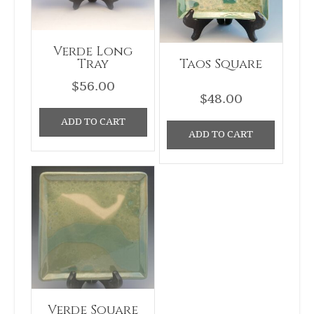
Verde Long
Tray
Taos Square
$
56.00
$
48.00
ADD TO CART
ADD TO CART
Verde Square