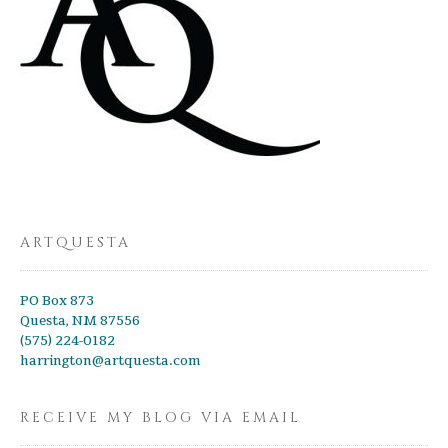
ARTQUESTA
PO Box 873
Questa, NM 87556
(575) 224-0182
harrington@artquesta.com
RECEIVE MY BLOG VIA EMAIL