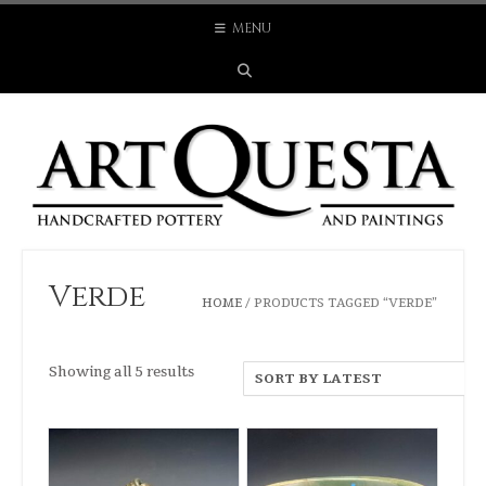
Skip
MENU
to
content
Verde
HOME
/ PRODUCTS TAGGED “VERDE”
Sorted
Showing all 5 results
by
latest