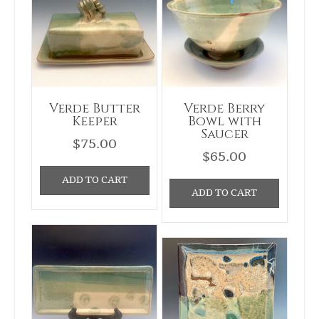
Verde Butter
Verde Berry
Keeper
Bowl with
Saucer
$
75.00
$
65.00
ADD TO CART
ADD TO CART