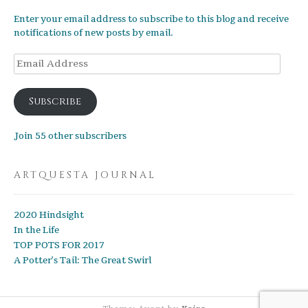
Enter your email address to subscribe to this blog and receive
notifications of new posts by email.
Email
Address
Subscribe
Join 55 other subscribers
ARTQUESTA JOURNAL
2020 Hindsight
In the Life
TOP POTS FOR 2017
A Potter’s Tail: The Great Swirl