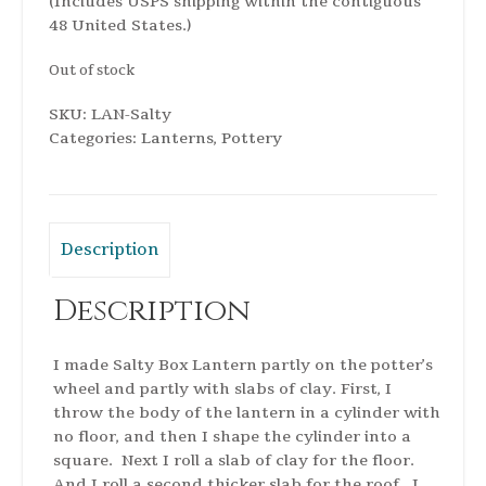
(Includes USPS shipping within the contiguous
48 United States.)
Out of stock
SKU:
LAN-Salty
Categories:
Lanterns
,
Pottery
Description
Description
I made Salty Box Lantern partly on the potter’s
wheel and partly with slabs of clay. First, I
throw the body of the lantern in a cylinder with
no floor, and then I shape the cylinder into a
square. Next I roll a slab of clay for the floor.
And I roll a second thicker slab for the roof. I