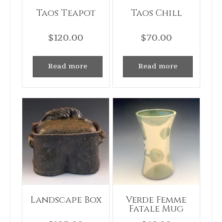
Taos Teapot
Taos Chill
$
120.00
$
70.00
Read more
Read more
Landscape Box
Verde Femme
Fatale Mug