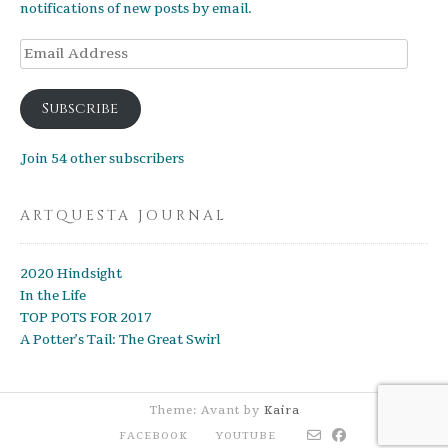
notifications of new posts by email.
Email
Address
Subscribe
Join 54 other subscribers
ARTQUESTA JOURNAL
2020 Hindsight
In the Life
TOP POTS FOR 2017
A Potter’s Tail: The Great Swirl
Theme: Avant by
Kaira
FACEBOOK
YOUTUBE