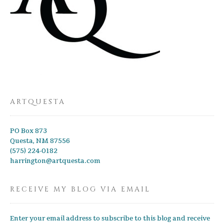
ARTQUESTA
PO Box 873
Questa, NM 87556
(575) 224-0182
harrington@artquesta.com
RECEIVE MY BLOG VIA EMAIL
Enter your email address to subscribe to this blog and receive