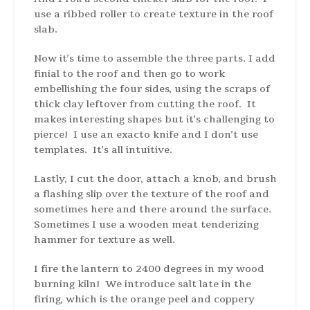
use a ribbed roller to create texture in the roof
slab.
Now it’s time to assemble the three parts. I add
finial to the roof and then go to work
embellishing the four sides, using the scraps of
thick clay leftover from cutting the roof. It
makes interesting shapes but it’s challenging to
pierce! I use an exacto knife and I don’t use
templates. It’s all intuitive.
Lastly, I cut the door, attach a knob, and brush
a flashing slip over the texture of the roof and
sometimes here and there around the surface.
Sometimes I use a wooden meat tenderizing
hammer for texture as well.
I fire the lantern to 2400 degrees in my wood
burning kiln! We introduce salt late in the
firing, which is the orange peel and coppery