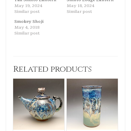
May 19, 2024
May 18, 2024
Similar post
Similar post
Smokey Shoji
May 4, 2018
Similar post
Related products