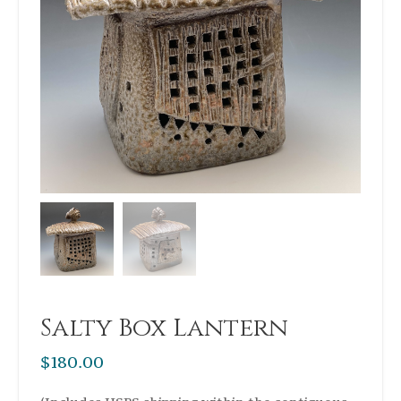
Salty Box Lantern
$
180.00