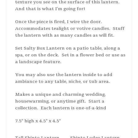
texture you see on the surface of this lantern.
And that is what I’m going for!
Once the piece is fired, I wire the door.
Accommodates tealight or votive candles. Stuff
the lantern with as many candles as will fit.
Set Salty Box Lantern on a patio table, along a
spa, or on the deck. Set in a flower bed or use as
a landscape feature.
You may also use the lantern inside to add
ambiance to any table, niche, or tub area.
Makes a unique and charming wedding,
housewarming, or anytime gift. Start a
collection. Each lantern is one-of-a-kind
7.5″ high x 4.5″ x 4.5″
Tall Shinto Lantern
Shinto Lodge Lantern