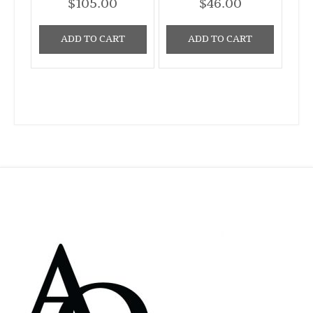
$
105.00
$
46.00
ADD TO CART
ADD TO CART