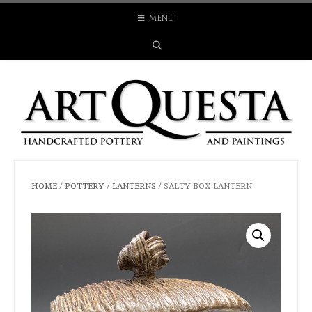
Skip
MENU
to
content
HOME
/
POTTERY
/
LANTERNS
/ SALTY BOX LANTERN