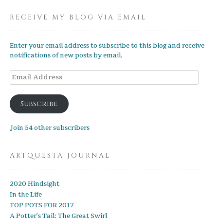
RECEIVE MY BLOG VIA EMAIL
Enter your email address to subscribe to this blog and receive
notifications of new posts by email.
Email
Address
Subscribe
Join 54 other subscribers
ARTQUESTA JOURNAL
2020 Hindsight
In the Life
TOP POTS FOR 2017
A Potter’s Tail: The Great Swirl