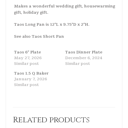
Makes a wonderful wedding gift, housewarming
gift, holiday gift.
Taos Long Pan is 12″L x 9.75″D x 2″H.
See also
Taos Short Pan
Taos 6″ Plate
Taos Dinner Plate
May 27, 2026
December 6, 2024
Similar post
Similar post
Taos 1.5 Q Baker
January 7, 2026
Similar post
Related products