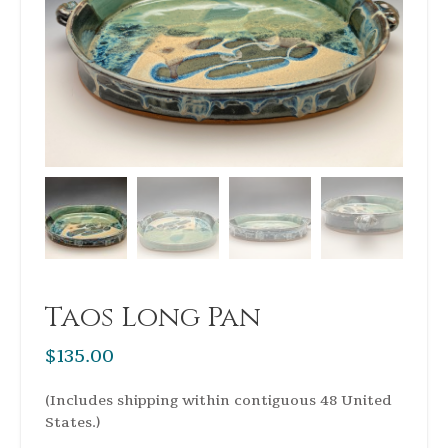
Taos Long Pan
$
135.00
(Includes shipping within contiguous 48 United
States.)