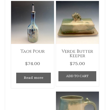
Taos Pour
Verde Butter
Keeper
$
74.00
$
75.00
ADD TO CART
Read more