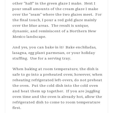
other “half” in the green glaze I make. Next I
pour small amounts of the cream glaze I make
over the “seam” where the two glazes meet. For
the final touch, I pour a red gold glaze mainly
over the blue areas. The result is unique,
dynamic, and reminiscent of a Northern New
Mexico landscape.
And yes, you can bake in it! Bake enchiladas,
lasagna, egg plant parmesan, or your holiday
stuffing. Use for a serving tray.
When baking at room temperature, the dish is
safe to go into a preheated oven; however, when
reheating refrigerated left-overs, do not preheat
the oven. Put the cold dish into the cold oven
and heat them up together. If you are juggling
oven time and the oven is already hot, allow the
refrigerated dish to come to room temperature
first.