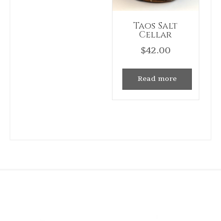
Taos Salt
Cellar
$
42.00
Read more