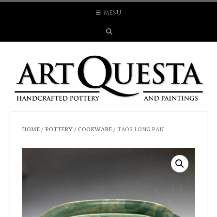
Skip
MENU
to
content
HOME
/
POTTERY
/
COOKWARE
/ TAOS LONG PAN