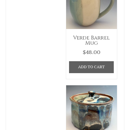
Verde Barrel
Mug
$
48.00
ADD TO CART