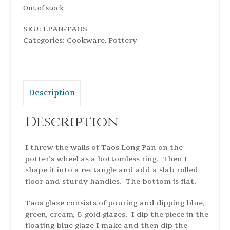
Out of stock
SKU:
LPAN-TAOS
Categories:
Cookware
,
Pottery
Description
Description
I threw the walls of Taos Long Pan on the
potter’s wheel as a bottomless ring. Then I
shape it into a rectangle and add a slab rolled
floor and sturdy handles. The bottom is flat.
Taos glaze consists of pouring and dipping blue,
green, cream, & gold glazes. I dip the piece in the
floating blue glaze I make and then dip the