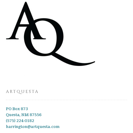
ARTQUESTA
PO Box 873
Questa, NM 87556
(575) 224-0182
harrington@artquesta.com