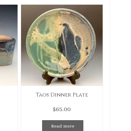
Taos Dinner Plate
$
65.00
Read more