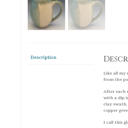
Descr
Description
Like all my
from the po
After each 
with a dip 
clay swath,
copper gree
I call this 