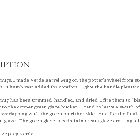
iption
 mugs, I made Verde Barrel Mug on the potter’s wheel from st
t. Thumb rest added for comfort. I give the handle plenty of 
mug has been trimmed, handled, and dried, I fire them to “bi
into the copper green glaze bucket. I tend to leave a swath o
 overlapping with the green on either side. And for the final 
n glaze. The green glaze ‘bleeds’ into cream glaze creating ad
glaze prep Verde.