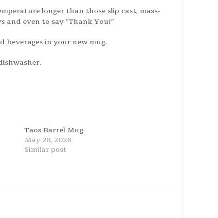
emperature longer than those slip cast, mass-
ys and even to say “Thank You!”
old beverages in your new mug.
 dishwasher.
Taos Barrel Mug
May 28, 2026
Similar post