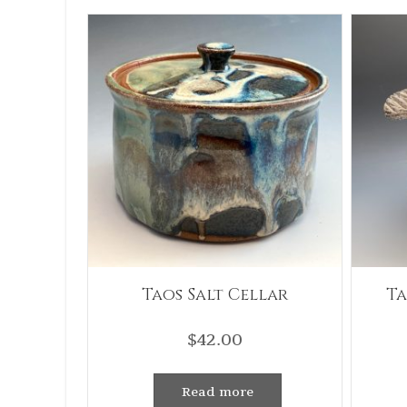
Taos Salt Cellar
Ta
$
42.00
Read more