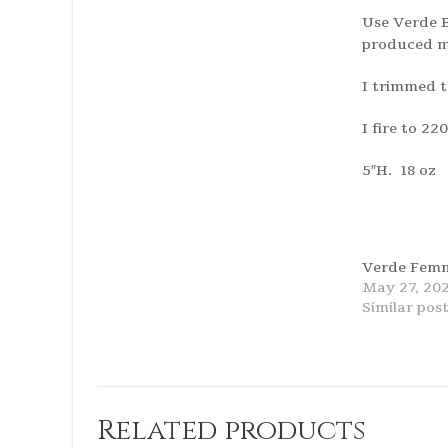
Use Verde B
produced mu
I trimmed t
I fire to 2
5″H. 18 oz
Verde Femm
May 27, 20
Similar pos
Related products