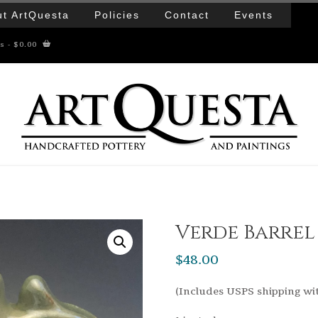
t ArtQuesta
Policies
Contact
Events
ms
- $0.00
Verde Barre
$
48.00
(Includes USPS shipping wi