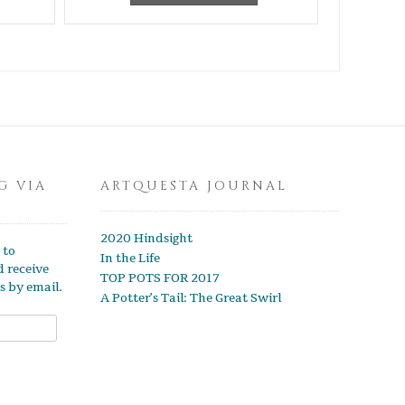
G VIA
ARTQUESTA JOURNAL
2020 Hindsight
 to
In the Life
d receive
TOP POTS FOR 2017
s by email.
A Potter’s Tail: The Great Swirl