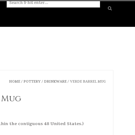
HOME
/
POTTERY
/
DRINKWARE
/ VERDE BARREL MUG
l Mug
thin the contiguous 48 United States.)