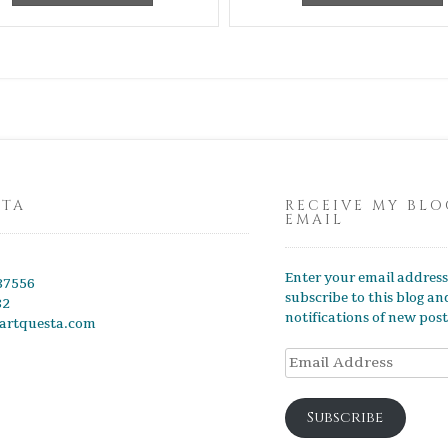
STA
RECEIVE MY BLO
EMAIL
Enter your email address
87556
subscribe to this blog an
82
notifications of new post
artquesta.com
Email
Address
Subscribe