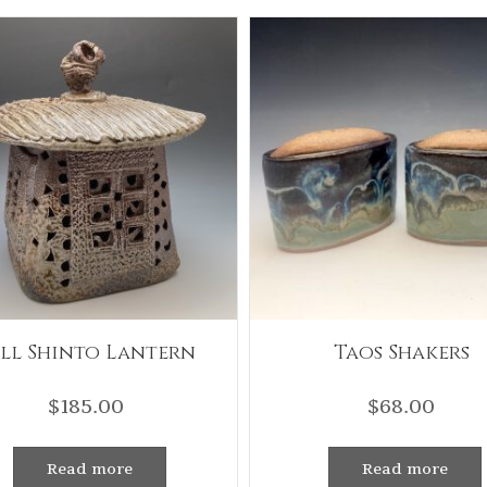
ll Shinto Lantern
Taos Shakers
$
185.00
$
68.00
Read more
Read more