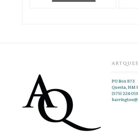
ARTQUE
PO Box 873
Questa, NM 
(575) 224-01
harrington@