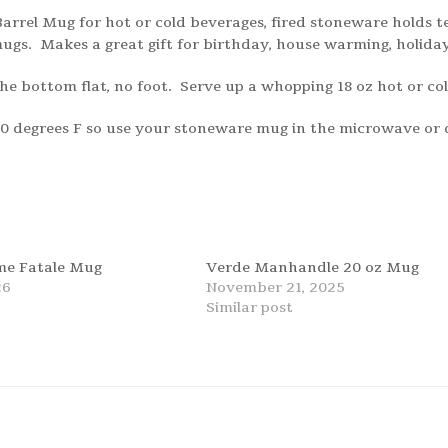
arrel Mug for hot or cold beverages, fired stoneware holds t
gs. Makes a great gift for birthday, house warming, holida
he bottom flat, no foot. Serve up a whopping 18 oz hot or c
200 degrees F so use your stoneware mug in the microwave or
e Fatale Mug
Verde Manhandle 20 oz Mug
26
November 21, 2025
t
Similar post