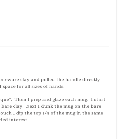
oneware clay and pulled the handle directly
space for all sizes of hands.
sque”. Then I prep and glaze each mug. I start
f bare clay. Next I dunk the mug on the bare
touch I dip the top 1/4 of the mug in the same
ded interest.